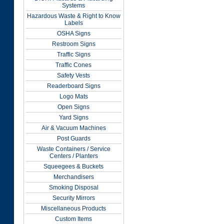
Systems
Hazardous Waste & Right to Know
Labels
OSHA Signs
Restroom Signs
Traffic Signs
Traffic Cones
Safety Vests
Readerboard Signs
Logo Mats
Open Signs
Yard Signs
Air & Vacuum Machines
Post Guards
Waste Containers / Service
Centers / Planters
Squeegees & Buckets
Merchandisers
Smoking Disposal
Security Mirrors
Miscellaneous Products
Custom Items