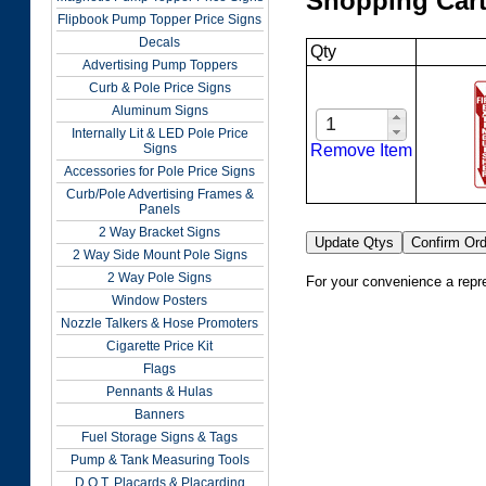
Shopping Car
Flipbook Pump Topper Price Signs
Decals
Qty
Advertising Pump Toppers
Curb & Pole Price Signs
Aluminum Signs
Internally Lit & LED Pole Price
Remove Item
Signs
Accessories for Pole Price Signs
Curb/Pole Advertising Frames &
Panels
2 Way Bracket Signs
2 Way Side Mount Pole Signs
2 Way Pole Signs
For your convenience a repre
Window Posters
Nozzle Talkers & Hose Promoters
Cigarette Price Kit
Flags
Pennants & Hulas
Banners
Fuel Storage Signs & Tags
Pump & Tank Measuring Tools
D.O.T. Placards & Placarding