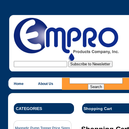
Home
About Us
CATEGORIES
Shopping Cart
Magnetic Pump Topper Price Signs