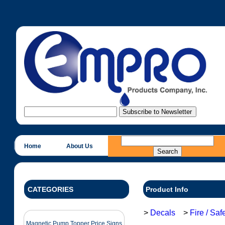
Home
About Us
CATEGORIES
Product Info
>
Decals
>
Fire / Sa
Magnetic Pump Topper Price Signs