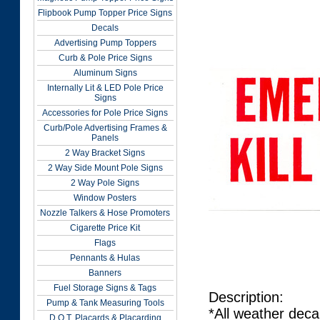
Flipbook Pump Topper Price Signs
Decals
Advertising Pump Toppers
Curb & Pole Price Signs
Aluminum Signs
Internally Lit & LED Pole Price
Signs
Accessories for Pole Price Signs
Curb/Pole Advertising Frames &
Panels
2 Way Bracket Signs
2 Way Side Mount Pole Signs
2 Way Pole Signs
Window Posters
Nozzle Talkers & Hose Promoters
Cigarette Price Kit
Flags
Pennants & Hulas
Banners
Fuel Storage Signs & Tags
Description:
Pump & Tank Measuring Tools
*All weather deca
D.O.T. Placards & Placarding