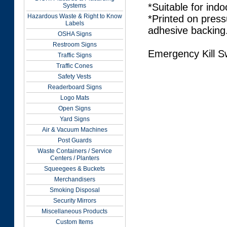
*Suitable for indo
Systems
Hazardous Waste & Right to Know
*Printed on press
Labels
adhesive backing
OSHA Signs
Restroom Signs
Emergency Kill S
Traffic Signs
Traffic Cones
Safety Vests
Readerboard Signs
Logo Mats
Open Signs
Yard Signs
Air & Vacuum Machines
Post Guards
Waste Containers / Service
Centers / Planters
Squeegees & Buckets
Merchandisers
Smoking Disposal
Security Mirrors
Miscellaneous Products
Custom Items