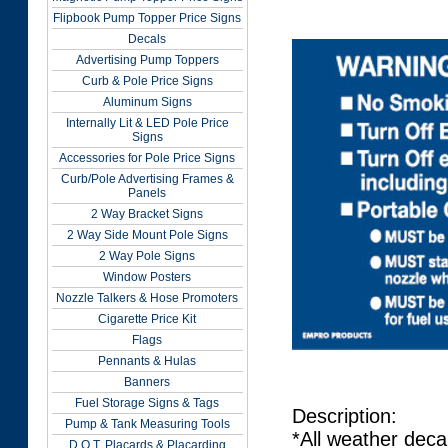
Flipbook Pump Topper Price Signs
Decals
Advertising Pump Toppers
Curb & Pole Price Signs
Aluminum Signs
Internally Lit & LED Pole Price
Signs
Accessories for Pole Price Signs
Curb/Pole Advertising Frames &
Panels
2 Way Bracket Signs
2 Way Side Mount Pole Signs
2 Way Pole Signs
Window Posters
Nozzle Talkers & Hose Promoters
Cigarette Price Kit
Flags
Pennants & Hulas
Banners
Fuel Storage Signs & Tags
Description:
Pump & Tank Measuring Tools
*All weather deca
D.O.T. Placards & Placarding