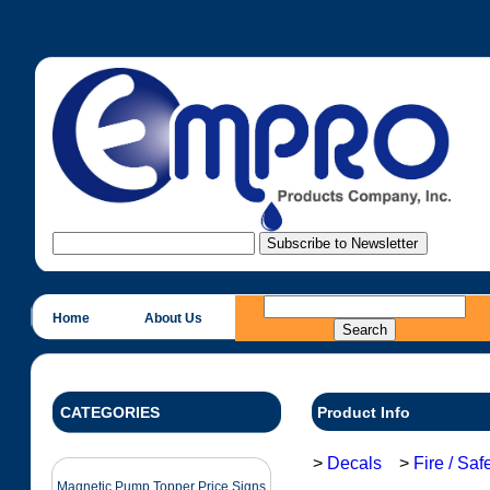
Home
About Us
CATEGORIES
Product Info
>
Decals
>
Fire / Sa
Magnetic Pump Topper Price Signs