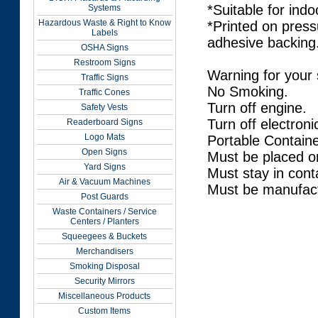
*Suitable for indo
Systems
Hazardous Waste & Right to Know
*Printed on press
Labels
adhesive backing
OSHA Signs
Restroom Signs
Warning for your 
Traffic Signs
No Smoking.
Traffic Cones
Turn off engine.
Safety Vests
Turn off electroni
Readerboard Signs
Logo Mats
Portable Containe
Open Signs
Must be placed o
Yard Signs
Must stay in conta
Air & Vacuum Machines
Must be manufact
Post Guards
Waste Containers / Service
Centers / Planters
Squeegees & Buckets
Merchandisers
Smoking Disposal
Security Mirrors
Miscellaneous Products
Custom Items