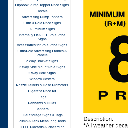
Flipbook Pump Topper Price Signs
Decals
Advertising Pump Toppers
Curb & Pole Price Signs
Aluminum Signs
Internally Lit & LED Pole Price
Signs
Accessories for Pole Price Signs
Curb/Pole Advertising Frames &
Panels
2 Way Bracket Signs
2 Way Side Mount Pole Signs
2 Way Pole Signs
Window Posters
Nozzle Talkers & Hose Promoters
Cigarette Price Kit
Flags
Pennants & Hulas
Banners
Fuel Storage Signs & Tags
Description:
Pump & Tank Measuring Tools
*All weather deca
D.O.T. Placards & Placarding