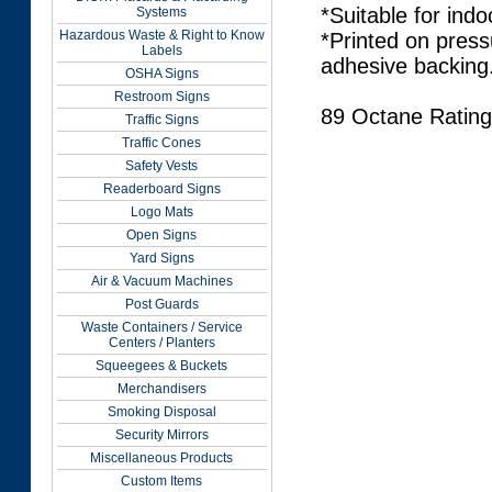
*Suitable for indo
Systems
Hazardous Waste & Right to Know
*Printed on press
Labels
adhesive backing
OSHA Signs
Restroom Signs
89 Octane Rating
Traffic Signs
Traffic Cones
Safety Vests
Readerboard Signs
Logo Mats
Open Signs
Yard Signs
Air & Vacuum Machines
Post Guards
Waste Containers / Service
Centers / Planters
Squeegees & Buckets
Merchandisers
Smoking Disposal
Security Mirrors
Miscellaneous Products
Custom Items