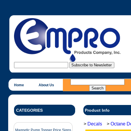
Home
About Us
CATEGORIES
Product Info
>
Decals
>
Octane D
Magnetic Pump Topper Price Signs