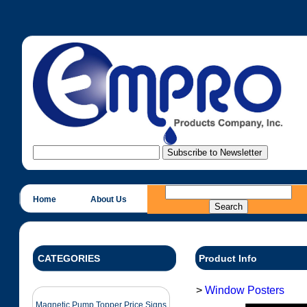
Home
About Us
CATEGORIES
Product Info
>
Window Posters
Magnetic Pump Topper Price Signs