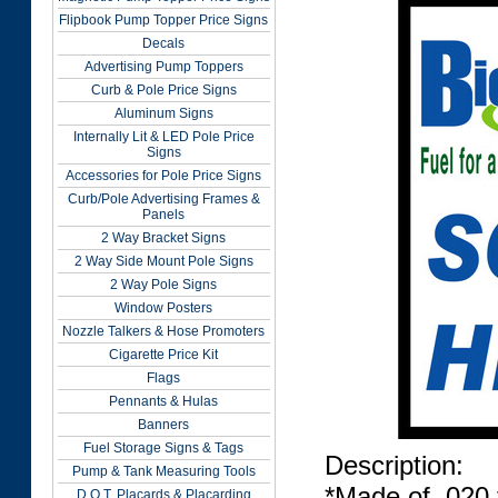
Flipbook Pump Topper Price Signs
Decals
Advertising Pump Toppers
Curb & Pole Price Signs
Aluminum Signs
Internally Lit & LED Pole Price
Signs
Accessories for Pole Price Signs
Curb/Pole Advertising Frames &
Panels
2 Way Bracket Signs
2 Way Side Mount Pole Signs
2 Way Pole Signs
Window Posters
Nozzle Talkers & Hose Promoters
Cigarette Price Kit
Flags
Pennants & Hulas
Banners
Fuel Storage Signs & Tags
Description:
Pump & Tank Measuring Tools
*Made of .020 
D.O.T. Placards & Placarding