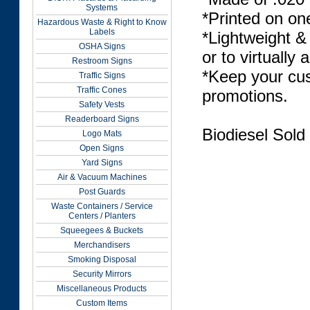
Systems
*Printed on on
Hazardous Waste & Right to Know
Labels
*Lightweight &
OSHA Signs
or to virtually 
Restroom Signs
*Keep your cus
Traffic Signs
Traffic Cones
promotions.
Safety Vests
Readerboard Signs
Biodiesel Sold
Logo Mats
Open Signs
Yard Signs
Air & Vacuum Machines
Post Guards
Waste Containers / Service
Centers / Planters
Squeegees & Buckets
Merchandisers
Smoking Disposal
Security Mirrors
Miscellaneous Products
Custom Items