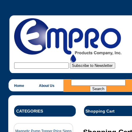
Home
About Us
CATEGORIES
Shopping Cart
Magnetic Pump Topper Price Signs