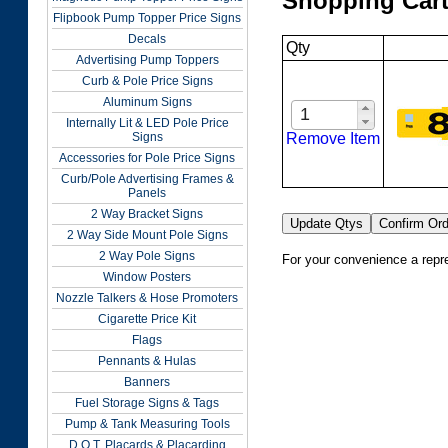
Shopping Car
Flipbook Pump Topper Price Signs
Decals
Qty
Advertising Pump Toppers
Curb & Pole Price Signs
Aluminum Signs
Internally Lit & LED Pole Price
Remove Item
Signs
Accessories for Pole Price Signs
Curb/Pole Advertising Frames &
Panels
2 Way Bracket Signs
2 Way Side Mount Pole Signs
2 Way Pole Signs
For your convenience a repre
Window Posters
Nozzle Talkers & Hose Promoters
Cigarette Price Kit
Flags
Pennants & Hulas
Banners
Fuel Storage Signs & Tags
Pump & Tank Measuring Tools
D.O.T. Placards & Placarding