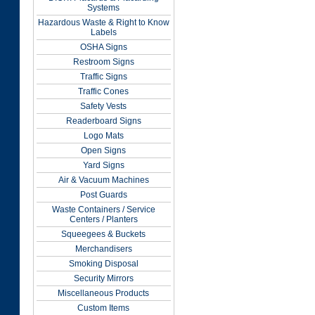
Systems
Hazardous Waste & Right to Know
Labels
OSHA Signs
Restroom Signs
Traffic Signs
Traffic Cones
Safety Vests
Readerboard Signs
Logo Mats
Open Signs
Yard Signs
Air & Vacuum Machines
Post Guards
Waste Containers / Service
Centers / Planters
Squeegees & Buckets
Merchandisers
Smoking Disposal
Security Mirrors
Miscellaneous Products
Custom Items