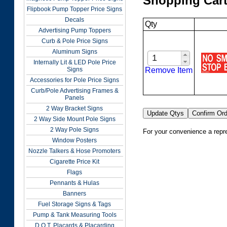
Shopping Car
Flipbook Pump Topper Price Signs
Decals
Qty
Advertising Pump Toppers
Curb & Pole Price Signs
Aluminum Signs
Internally Lit & LED Pole Price
Remove Item
Signs
Accessories for Pole Price Signs
Curb/Pole Advertising Frames &
Panels
2 Way Bracket Signs
2 Way Side Mount Pole Signs
2 Way Pole Signs
For your convenience a repre
Window Posters
Nozzle Talkers & Hose Promoters
Cigarette Price Kit
Flags
Pennants & Hulas
Banners
Fuel Storage Signs & Tags
Pump & Tank Measuring Tools
D.O.T. Placards & Placarding