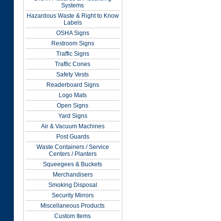
Systems
Hazardous Waste & Right to Know
Labels
OSHA Signs
Restroom Signs
Traffic Signs
Traffic Cones
Safety Vests
Readerboard Signs
Logo Mats
Open Signs
Yard Signs
Air & Vacuum Machines
Post Guards
Waste Containers / Service
Centers / Planters
Squeegees & Buckets
Merchandisers
Smoking Disposal
Security Mirrors
Miscellaneous Products
Custom Items