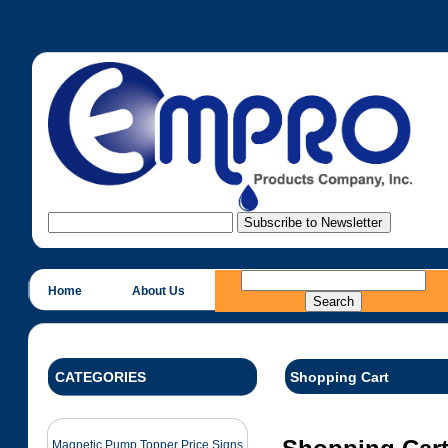
Home
About Us
CATEGORIES
Shopping Cart
Magnetic Pump Topper Price Signs