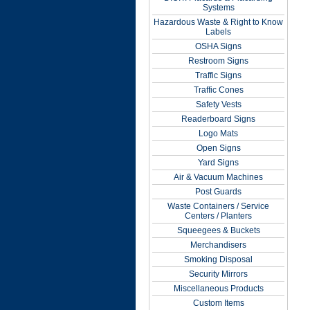
Systems
Hazardous Waste & Right to Know
Labels
OSHA Signs
Restroom Signs
Traffic Signs
Traffic Cones
Safety Vests
Readerboard Signs
Logo Mats
Open Signs
Yard Signs
Air & Vacuum Machines
Post Guards
Waste Containers / Service
Centers / Planters
Squeegees & Buckets
Merchandisers
Smoking Disposal
Security Mirrors
Miscellaneous Products
Custom Items