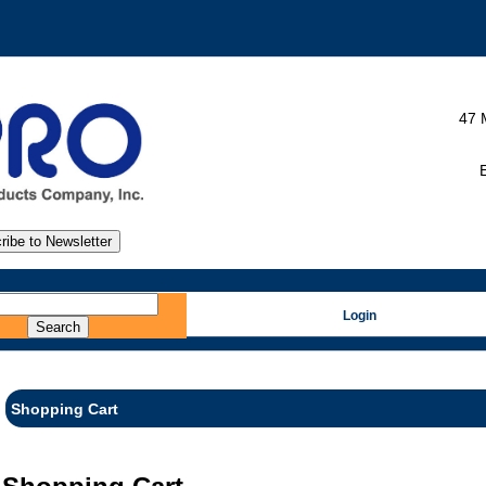
47 
E
Login
Shopping Cart