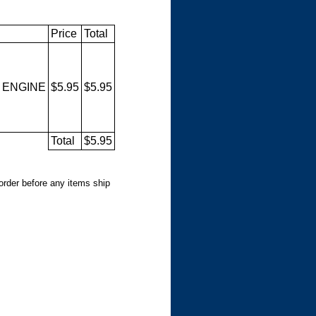
Price
Total
 ENGINE
$5.95
$5.95
Total
$5.95
 order before any items ship