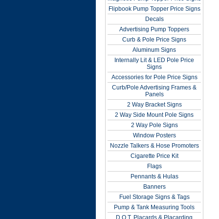
Flipbook Pump Topper Price Signs
Decals
Advertising Pump Toppers
Curb & Pole Price Signs
Aluminum Signs
Internally Lit & LED Pole Price
Signs
Accessories for Pole Price Signs
Curb/Pole Advertising Frames &
Panels
2 Way Bracket Signs
2 Way Side Mount Pole Signs
2 Way Pole Signs
Window Posters
Nozzle Talkers & Hose Promoters
Cigarette Price Kit
Flags
Pennants & Hulas
Banners
Fuel Storage Signs & Tags
Pump & Tank Measuring Tools
D.O.T. Placards & Placarding