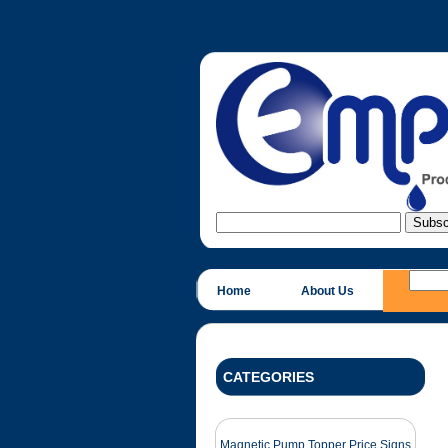
Home
About Us
CATEGORIES
Magnetic Pump Topper Price Signs