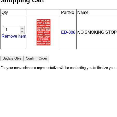
Shopping Cart
Qty
PartNo
Name
ED-388
NO SMOKING STOP
Remove Item
For your convenience a representative will be contacting you to finalize your