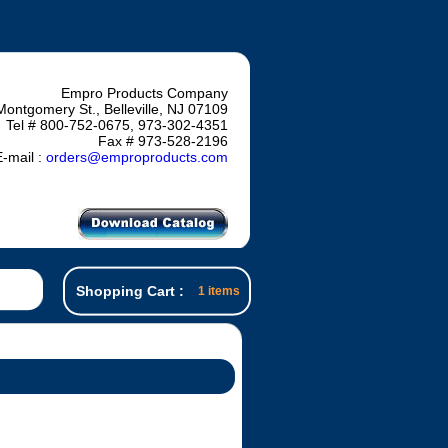
Empro Products Company
Montgomery St., Belleville, NJ 07109
Tel # 800-752-0675, 973-302-4351
Fax # 973-528-2196
-mail :
orders@emproproducts.com
Shopping Cart :
1 items